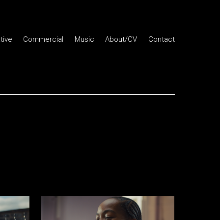
tive
Commercial
Music
About/CV
Contact