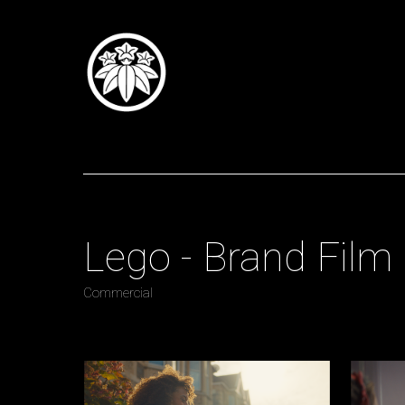
Tomoi Summers
Direct
Lego - Brand Film
Commercial