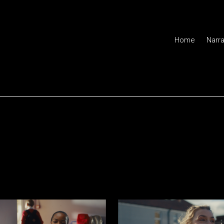
Home
Narra
or of Photography