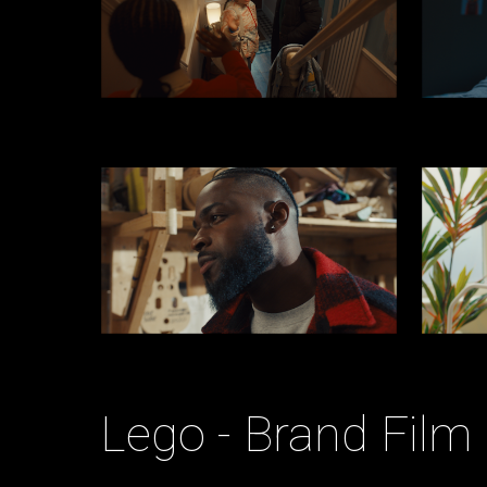
Lego - Brand Film