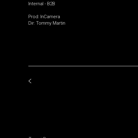
Internal - B2B
Prod: InCamera
Dir: Tommy Martin