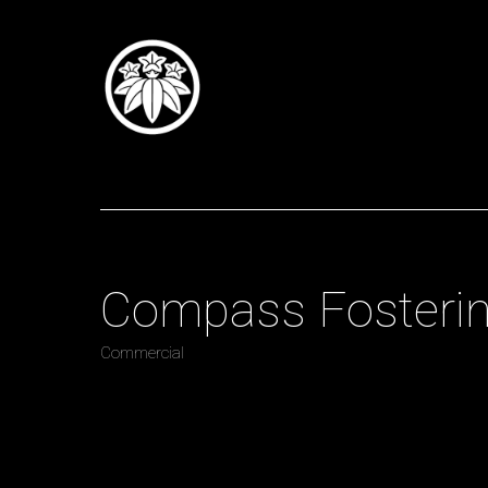
Tomoi Summers
Direct
Compass Fosterin
Commercial