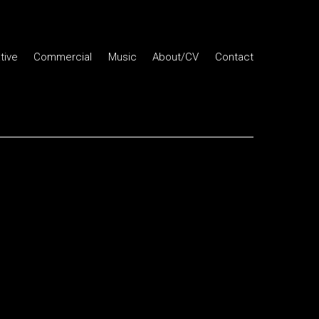
tive
Commercial
Music
About/CV
Contact