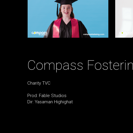
Compass Fosterin
Charity TVC
Prod: Fable Studios
Dir: Yasaman Highighat