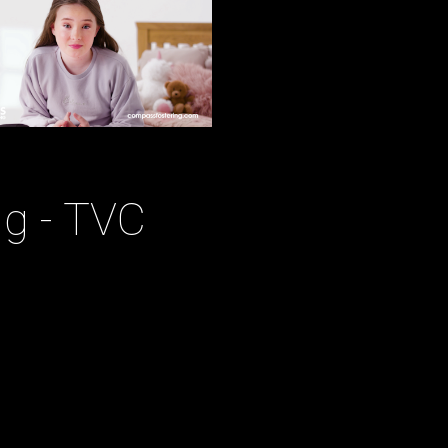
g - TVC