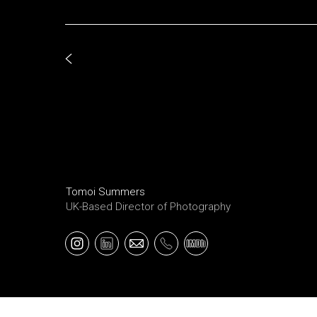
Tomoi Summers
UK-Based Director of Photography