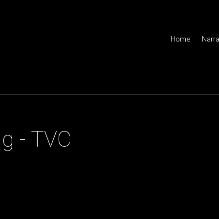
Home
Narra
or of Photography
g - TVC